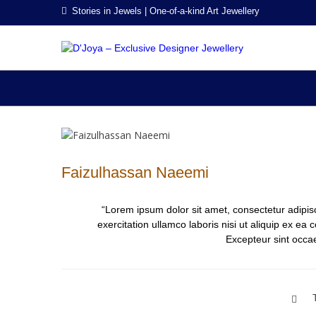
Skip
Skip
Stories in Jewels | One-of-a-kind Art Jewellery
to
to
navigation
content
D'JO
Stories in Jew
Faizulhassan Naeemi
“Lorem ipsum dolor sit amet, consectetur adipis
exercitation ullamco laboris nisi ut aliquip ex ea
Excepteur sint occae
Post
navigation