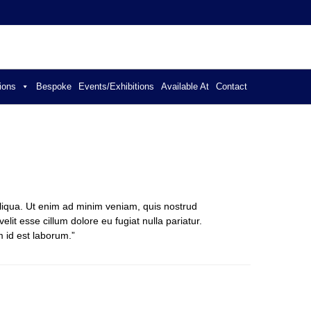
ER JEWELLERY
ions
Bespoke
Events/Exhibitions
Available At
Contact
aliqua. Ut enim ad minim veniam, quis nostrud
lit esse cillum dolore eu fugiat nulla pariatur.
m id est laborum.”