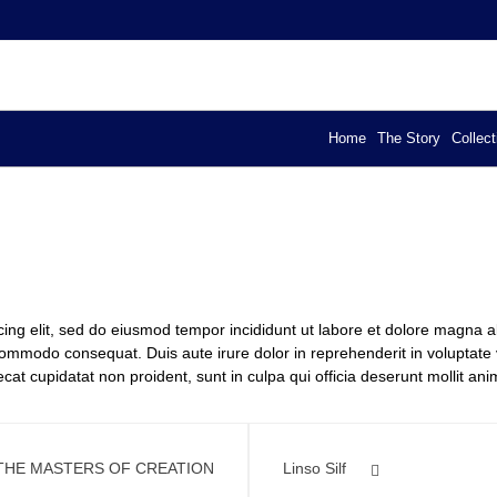
YA – EXCLUSIVE DESIGN
els
Home
The Story
Collect
cing elit, sed do eiusmod tempor incididunt ut labore et dolore magna 
 commodo consequat. Duis aute irure dolor in reprehenderit in voluptate ve
cat cupidatat non proident, sunt in culpa qui officia deserunt mollit ani
THE MASTERS OF CREATION
Linso Silf