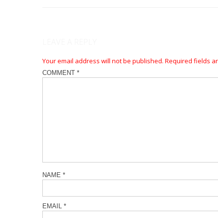
LEAVE A REPLY
Your email address will not be published.
Required fields 
COMMENT
*
NAME
*
EMAIL
*