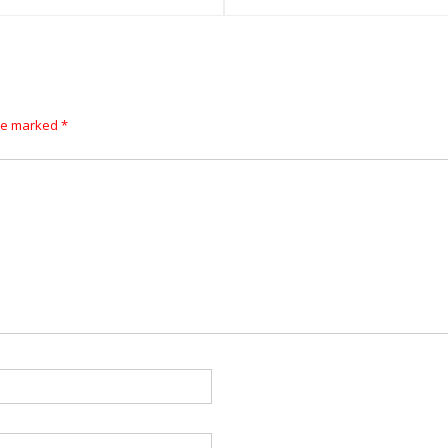
are marked
*