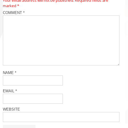
Your email address will not be published.
Required fields are
marked
*
COMMENT
*
NAME
*
EMAIL
*
WEBSITE