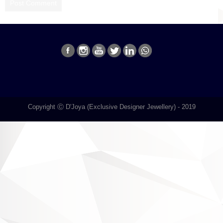
Copyright Ⓒ D'Joya (Exclusive Designer Jewellery) - 2019