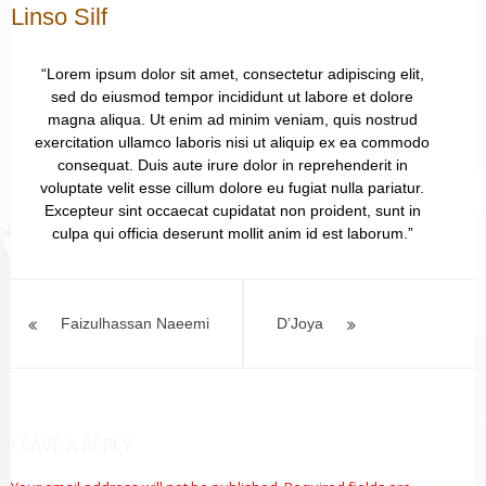
Linso Silf
“Lorem ipsum dolor sit amet, consectetur adipiscing elit,
sed do eiusmod tempor incididunt ut labore et dolore
magna aliqua. Ut enim ad minim veniam, quis nostrud
exercitation ullamco laboris nisi ut aliquip ex ea commodo
consequat. Duis aute irure dolor in reprehenderit in
voluptate velit esse cillum dolore eu fugiat nulla pariatur.
Excepteur sint occaecat cupidatat non proident, sunt in
culpa qui officia deserunt mollit anim id est laborum.”
Post
navigation
Faizulhassan Naeemi
D’Joya
LEAVE A REPLY