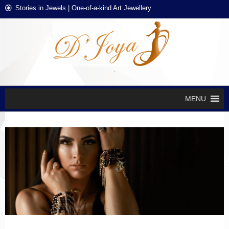
Skip
Skip
Stories in Jewels | One-of-a-kind Art Jewellery
to
to
navigation
content
D'J
Stories in
Jewels
EXCL
DES
JEWE
MENU