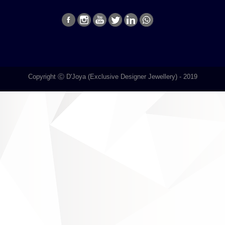
Copyright Ⓒ D'Joya (Exclusive Designer Jewellery) - 2019