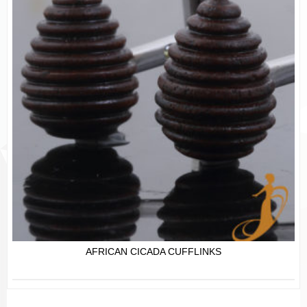
AFRICAN CICADA CUFFLINKS