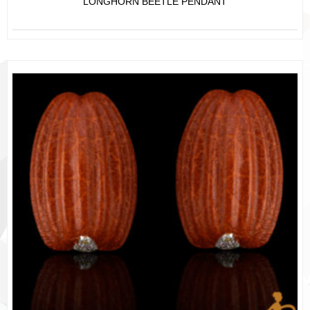
LONGHORN BEETLE PENDANT