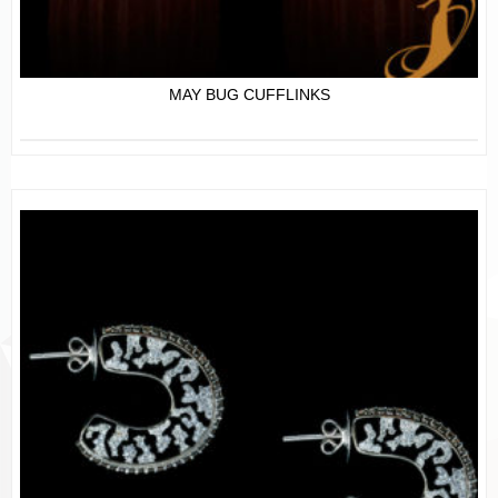
MAY BUG CUFFLINKS