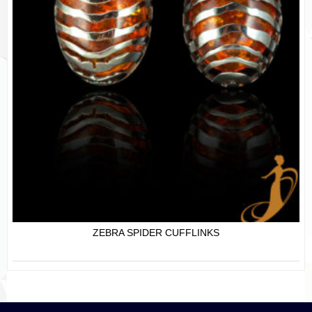
ZEBRA SPIDER CUFFLINKS