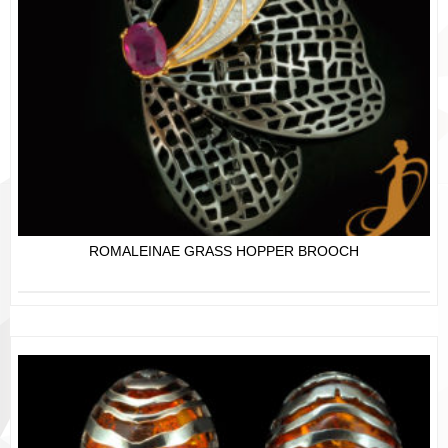
ROMALEINAE GRASS HOPPER BROOCH