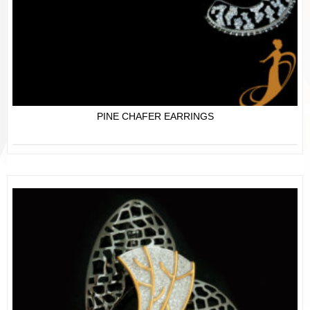
PINE CHAFER EARRINGS