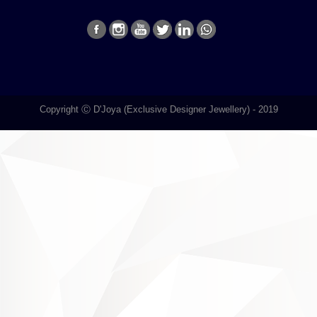
Copyright Ⓒ D'Joya (Exclusive Designer Jewellery) - 2019