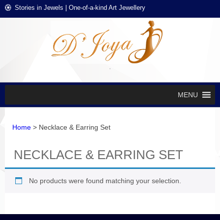
Skip
Skip
Stories in Jewels | One-of-a-kind Art Jewellery
to
to
navigation
content
D'J
Stories in
Jewels
EXCL
DES
JEWE
MENU
Home
> Necklace & Earring Set
NECKLACE & EARRING SET
No products were found matching your selection.