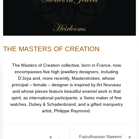
THE MASTERS OF CREATION
The Masters of Creation collective, born in France, now
encompasses five high jewellery designers, including
D’Joya and, more recently, Masterstrokes, whose
principal – female – designer is inspired by Art Nouveau
and whose pieces feature beautiful enamel work in that
spirit, as international participants; a Swiss maker of fine
watches, Dubey & Schadenbrand; and a gifted marquetry
artist, Philippe Raymond.
Post
.
Faizulhassan Naeemi