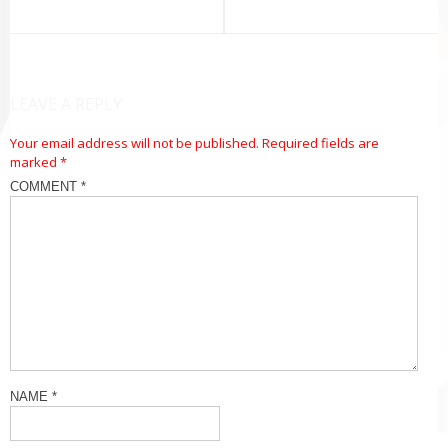
navigation
LEAVE A REPLY
Your email address will not be published.
Required fields are
marked
*
COMMENT
*
NAME
*