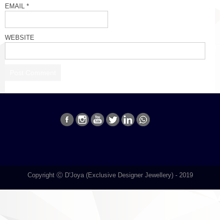
EMAIL
*
WEBSITE
Copyright Ⓒ D'Joya (Exclusive Designer Jewellery) - 2019