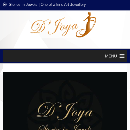
Skip
Skip
Stories in Jewels | One-of-a-kind Art Jewellery
to
to
navigation
content
D'J
Stories in
Jewels
EXCL
DES
JEWE
MENU