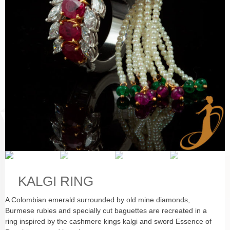
KALGI RING
A Colombian emerald surrounded by old mine diamonds,
Burmese rubies and specially cut baguettes are recreated in a
ring inspired by the cashmere kings kalgi and sword Essence of