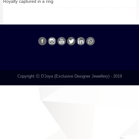
Royalty captured in a ring
Copyright Ⓒ D'Joya (Exclusive Designer Jewellery) - 2019