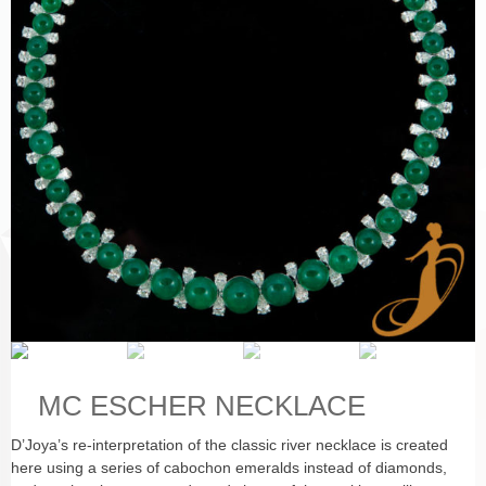
MC ESCHER NECKLACE
D’Joya’s re-interpretation of the classic river necklace is created
here using a series of cabochon emeralds instead of diamonds,