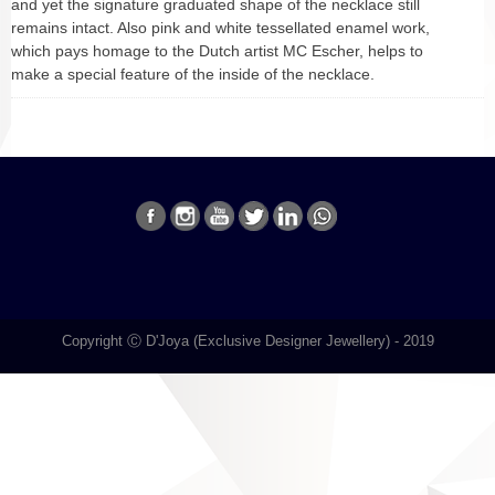
and yet the signature graduated shape of the necklace still
remains intact. Also pink and white tessellated enamel work,
which pays homage to the Dutch artist MC Escher, helps to
make a special feature of the inside of the necklace.
Copyright Ⓒ D'Joya (Exclusive Designer Jewellery) - 2019