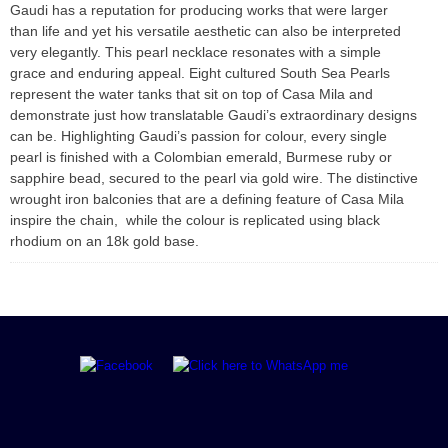
Gaudi has a reputation for producing works that were larger
than life and yet his versatile aesthetic can also be interpreted
very elegantly. This pearl necklace resonates with a simple
grace and enduring appeal. Eight cultured South Sea Pearls
represent the water tanks that sit on top of Casa Mila and
demonstrate just how translatable Gaudi’s extraordinary designs
can be. Highlighting Gaudi’s passion for colour, every single
pearl is finished with a Colombian emerald, Burmese ruby or
sapphire bead, secured to the pearl via gold wire. The distinctive
wrought iron balconies that are a defining feature of Casa Mila
inspire the chain, while the colour is replicated using black
rhodium on an 18k gold base.