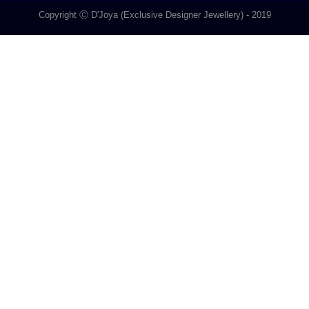
Copyright Ⓒ D'Joya (Exclusive Designer Jewellery) - 2019