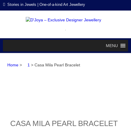
Skip
Skip
Stories in Jewels | One-of-a-kind Art Jewellery
to
to
navigation
content
D'J
Stories in
Jewels
EXC
DES
MENU
JEW
Home
>
1
> Casa Mila Pearl Bracelet
CASA MILA PEARL BRACELET