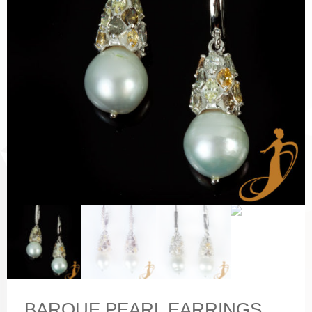
BARQUE PEARL EARRINGS