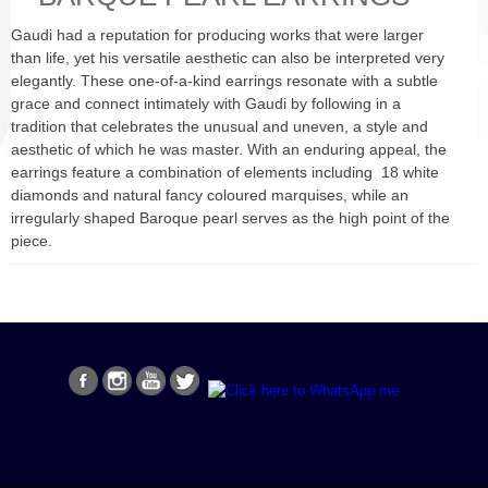
Gaudi had a reputation for producing works that were larger
than life, yet his versatile aesthetic can also be interpreted very
elegantly. These one-of-a-kind earrings resonate with a subtle
grace and connect intimately with Gaudi by following in a
tradition that celebrates the unusual and uneven, a style and
aesthetic of which he was master. With an enduring appeal, the
earrings feature a combination of elements including 18 white
diamonds and natural fancy coloured marquises, while an
irregularly shaped Baroque pearl serves as the high point of the
piece.