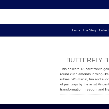
YA – EXCLUSIVE DESIGN
els
Home
The Story
Collect
BUTTERFLY 
This delicate 18-carat white go
round cut diamonds in wing-like
rubies. Whimsical, fun and evoca
of paintings by the artist Vince
transformation, freedom and lif