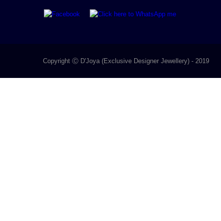
Copyright Ⓒ D'Joya (Exclusive Designer Jewellery) - 2019