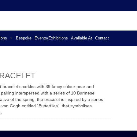
ER JEWELLERY
ions
Bespoke
Events/Exhibitions
Available At
Contact
BRACELET
ld bracelet sparkles with 39 fancy colour pear and
 pairing interspersed with a series of 10 Burmese
tive of the spring, the bracelet is inspired by a series
nt van Gogh entitled “Butterflies” that symbolises
e.