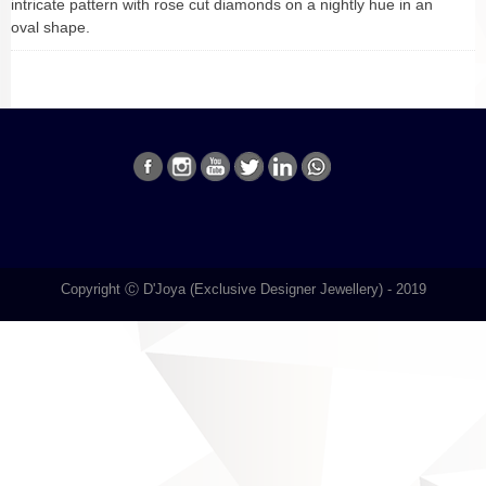
intricate pattern with rose cut diamonds on a nightly hue in an
oval shape.
Copyright Ⓒ D'Joya (Exclusive Designer Jewellery) - 2019