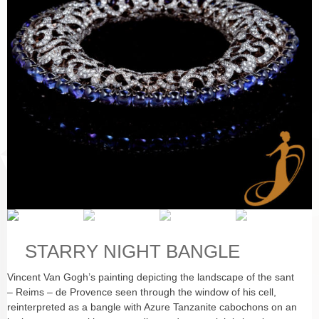
STARRY NIGHT BANGLE
Vincent Van Gogh’s painting depicting the landscape of the sant
– Reims – de Provence seen through the window of his cell,
reinterpreted as a bangle with Azure Tanzanite cabochons on an