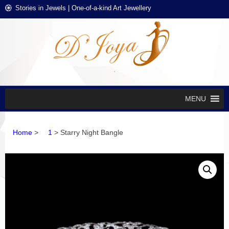
Skip
Skip
Stories in Jewels | One-of-a-kind Art Jewellery
to
to
navigation
content
D'J
Stories in
Jewels
EXCL
DES
JEWE
MENU
Home
>
1
> Starry Night Bangle