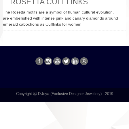
ROSETTA CUFFLINKS
The Rosetta motifs are a symbol of human cultural evolution,
are embellished with intense pink and canary diamonds around
emerald cabochons as Cufflinks for women
Copyright Ⓒ D'Joya (Exclusive Designer Jewellery) - 2019