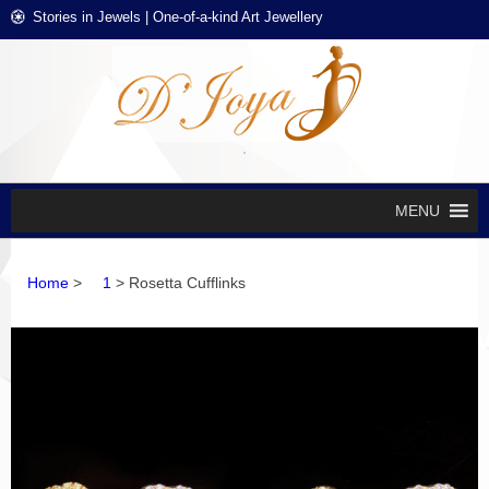
Skip
Skip
Stories in Jewels | One-of-a-kind Art Jewellery
to
to
navigation
content
D'J
Stories in
Jewels
EXCL
DES
JEWE
MENU
Home
>
1
> Rosetta Cufflinks