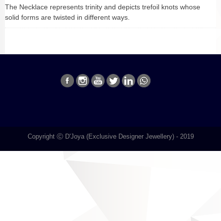
The Necklace represents trinity and depicts trefoil knots whose
solid forms are twisted in different ways.
Copyright Ⓒ D'Joya (Exclusive Designer Jewellery) - 2019