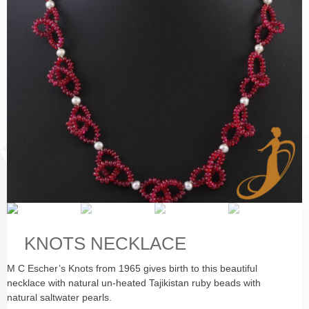
KNOTS NECKLACE
M C Escher’s Knots from 1965 gives birth to this beautiful
necklace with natural un-heated Tajikistan ruby beads with
natural saltwater pearls.