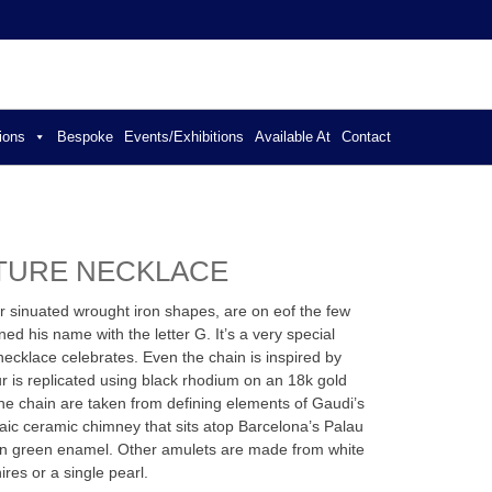
ER JEWELLERY
ions
Bespoke
Events/Exhibitions
Available At
Contact
ATURE NECKLACE
ir sinuated wrought iron shapes, are on eof the few
ed his name with the letter G. It’s a very special
necklace celebrates. Even the chain is inspired by
r is replicated using black rhodium on an 18k gold
he chain are taken from defining elements of Gaudi’s
aic ceramic chimney that sits atop Barcelona’s Palau
in green enamel. Other amulets are made from white
res or a single pearl.