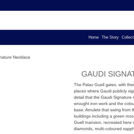
YA – EXCLUSIVE DESIGN
els
Home
The Story
Collect
nature Necklace
GAUDI SIGN
The Palau Guell gates, with the
places where Gaudi publicly sign
detail that the Gaudi Signature 
wrought iron work and the colou
base. Amulets that swing from t
buildings including a green mos
Guell mansion, recreated here 
diamonds, multi-coloured sapphi