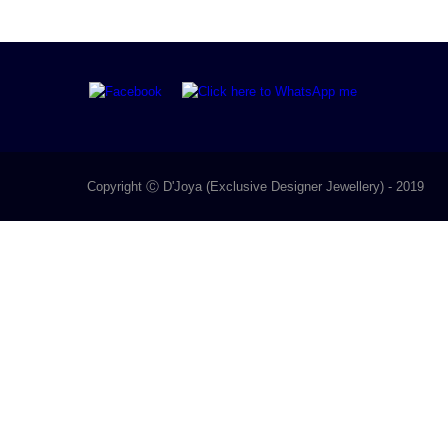
Copyright Ⓒ D'Joya (Exclusive Designer Jewellery) - 2019